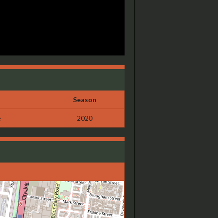
Season
e
2020