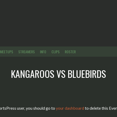
MEETUPS
STREAMERS
INFO
CLIPS
ROSTER
KANGAROOS
VS
BLUEBIRDS
ortsPress user, you should go to
your dashboard
to delete this Eve