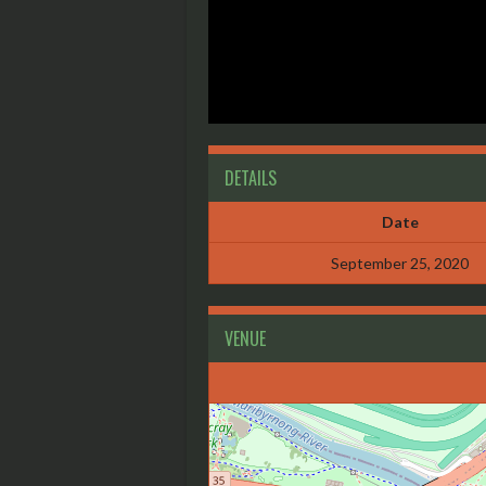
DETAILS
Date
September 25, 2020
VENUE