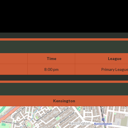
Time
League
8:00 pm
Primary Leagu
Kensington