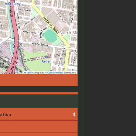
Leaflet
|
Map data ©
OpenStreetMap
contributors
ition