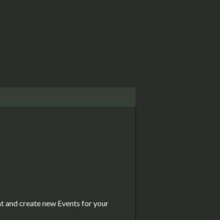
nt and create new Events for your