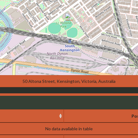
50 Altona Street, Kensington, Victoria, Australia
Pos
No data available in table