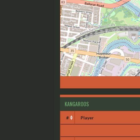
KANGAROOS
#
Player