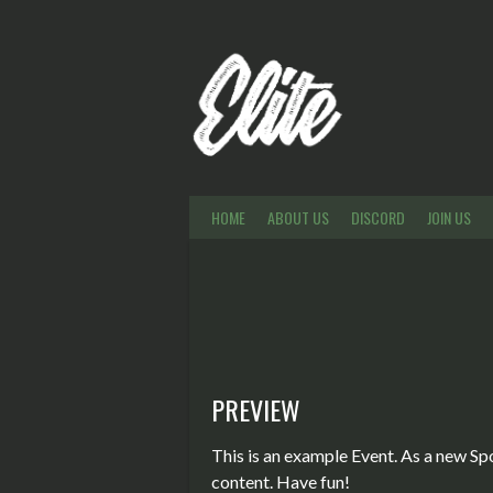
Skip
to
content
HOME
ABOUT US
DISCORD
JOIN US
PREVIEW
This is an example Event. As a new Sp
content. Have fun!